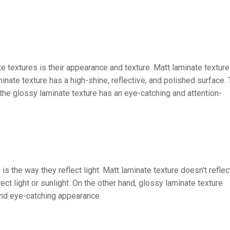
textures is their appearance and texture. Matt laminate texture
inate texture has a high-shine, reflective, and polished surface.
 the glossy laminate texture has an eye-catching and attention-
 the way they reflect light. Matt laminate texture doesn't reflec
rect light or sunlight. On the other hand, glossy laminate texture
y and eye-catching appearance.