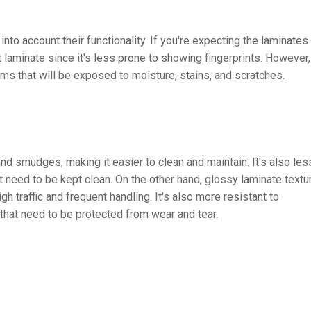
nto account their functionality. If you're expecting the laminates
 laminate since it's less prone to showing fingerprints. However,
ems that will be exposed to moisture, stains, and scratches.
and smudges, making it easier to clean and maintain. It's also les
at need to be kept clean. On the other hand, glossy laminate textu
h traffic and frequent handling. It's also more resistant to
 that need to be protected from wear and tear.