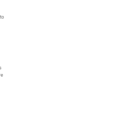
 to
s
re