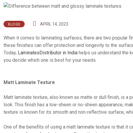
APRIL 14, 2023
BLOGS
When it comes to laminating surfaces, there are two popular f
these finishes can offer protection and longevity to the surface
Today,
LaminatesDistributor in India
helps us understand the k
you decide which one is best for your needs.
Matt Laminate Texture
Matt laminate texture, also known as matte or dull finish, is a
look. This finish has a low-sheen or no-sheen appearance, makin
texture is known for its smooth and non-reflective surface, whi
One of the benefits of using a matt laminate texture is that it 