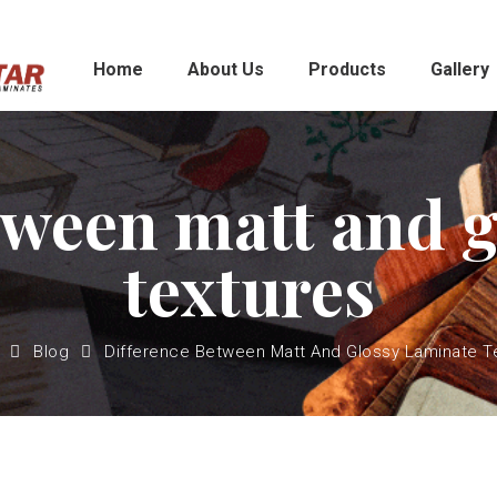
Home
About Us
Products
Gallery
tween matt and g
textures
Blog
Difference Between Matt And Glossy Laminate T