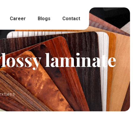
Career
Blogs
Contact
lossy laminate
extures