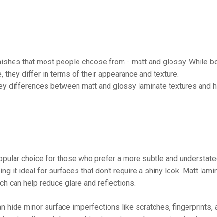
inishes that most people choose from - matt and glossy. While b
, they differ in terms of their appearance and texture.
ey differences between matt and glossy laminate textures and h
 popular choice for those who prefer a more subtle and understat
g it ideal for surfaces that don't require a shiny look. Matt lami
ch can help reduce glare and reflections.
can hide minor surface imperfections like scratches, fingerprints, 