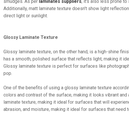
smudges. As per
laminates suppliers
, it's also less prone t
Additionally, matt laminate texture doesn't show light reflectio
direct light or sunlight.
Glossy Laminate Texture
Glossy laminate texture, on the other hand, is a high-shine finis
has a smooth, polished surface that reflects light, making it i
Glossy laminate texture is perfect for surfaces like photograp
pop.
One of the benefits of using a glossy laminate texture accordi
colors and contrast of the surface, making it looks vibrant and 
laminate texture, making it ideal for surfaces that will experienc
abrasion, and moisture, making it ideal for surfaces that need 