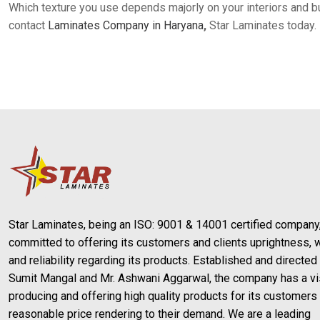
Which texture you use depends majorly on your interiors and bu
contact
Laminates Company in Haryana
,
Star Laminates today.
Star Laminates, being an ISO: 9001 & 14001 certified company,
committed to offering its customers and clients uprightness, w
and reliability regarding its products. Established and directed
Sumit Mangal and Mr. Ashwani Aggarwal, the company has a vi
producing and offering high quality products for its customers 
reasonable price rendering to their demand. We are a leading