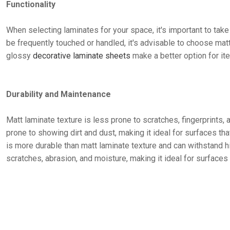
Functionality
When selecting laminates for your space, it's important to take i
be frequently touched or handled, it's advisable to choose matt
glossy
decorative laminate sheets
make a better option for it
Durability and Maintenance
Matt laminate texture is less prone to scratches, fingerprints, 
prone to showing dirt and dust, making it ideal for surfaces th
is more durable than matt laminate texture and can withstand hig
scratches, abrasion, and moisture, making it ideal for surfaces