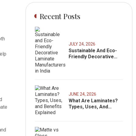
Recent Posts
oth
JULY 24, 2026
Sustainable And Eco-
elp
Friendly Decorative
Laminate
Manufacturers In India
JUNE 24, 2026
ed
What Are Laminates?
Types, Uses, And
nate
Benefits Explained
and