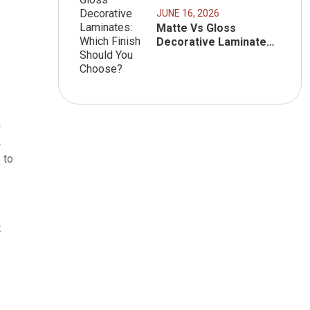
JUNE 16, 2026
Matte Vs Gloss
Decorative Laminates:
Which Finish Should
You Choose?
h
.
 to
t