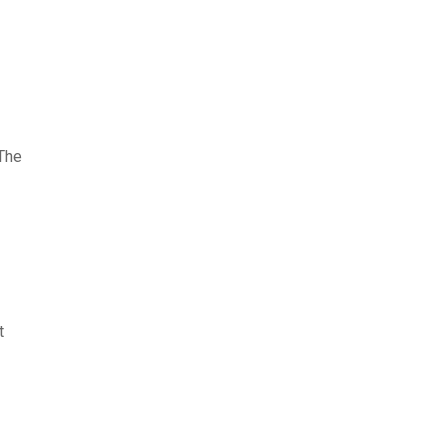
 The
t