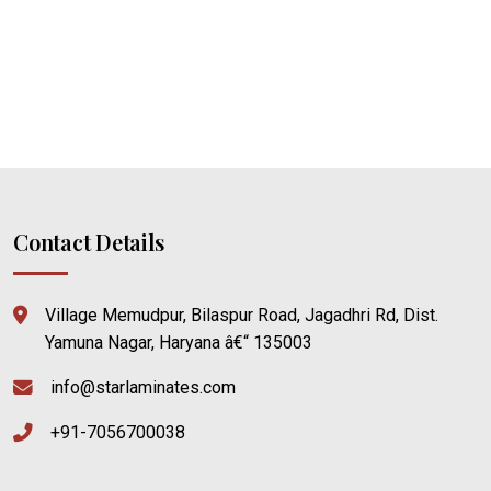
Contact Details
Village Memudpur, Bilaspur Road, Jagadhri Rd, Dist.
Yamuna Nagar, Haryana â€“ 135003
info@starlaminates.com
+91-7056700038