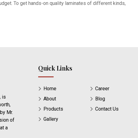
dget. To get hands-on quality laminates of different kinds,
Quick Links
Home
Career
 is
About
Blog
orth,
Products
Contact Us
 by Mr.
Gallery
sion of
at a