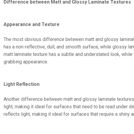
Difference between Matt and Glossy Laminate Textures
Appearance and Texture
The most obvious difference between matt and glossy laminate 
has a non-reflective, dull, and smooth surface, while glossy lam
matt laminate texture has a subtle and understated look, while
grabbing appearance.
Light Reflection
Another difference between matt and glossy laminate textures is
light, making it ideal for surfaces that need to be read under di
reflects light, making it ideal for surfaces that require a shin