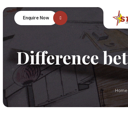
Enquire Now
Difference be
Home