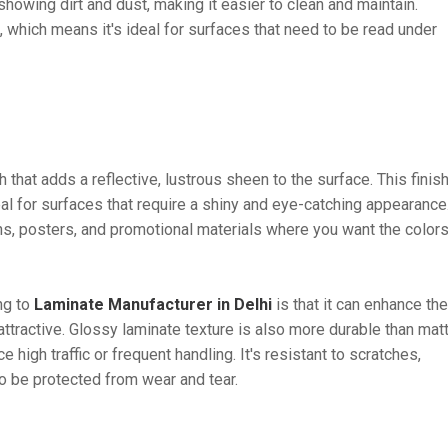
o showing dirt and dust, making it easier to clean and maintain.
n, which means it's ideal for surfaces that need to be read under
h that adds a reflective, lustrous sheen to the surface. This finis
deal for surfaces that require a shiny and eye-catching appearance
hs, posters, and promotional materials where you want the colors
ng to
Laminate Manufacturer in Delhi
is that it can enhance the
attractive. Glossy laminate texture is also more durable than mat
e high traffic or frequent handling. It's resistant to scratches,
to be protected from wear and tear.